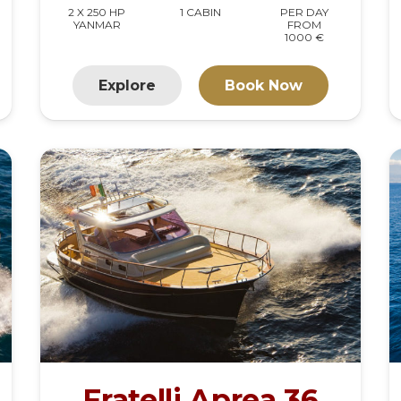
2 X 250 HP
1 CABIN
PER DAY
YANMAR
FROM
1000 €
Explore
Book Now
Fratelli Aprea 36