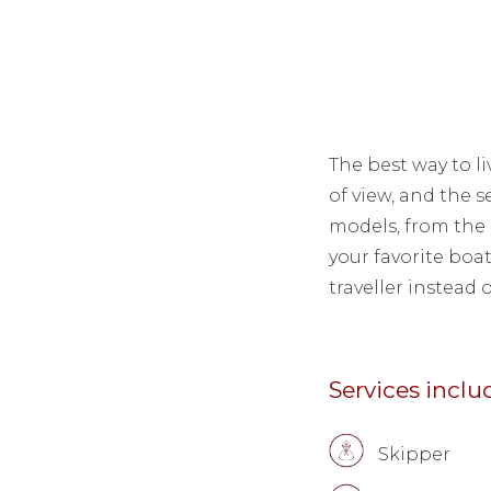
The best way to li
of view, and the s
models, from the 
your favorite boa
traveller instead o
Services incl
Skipper