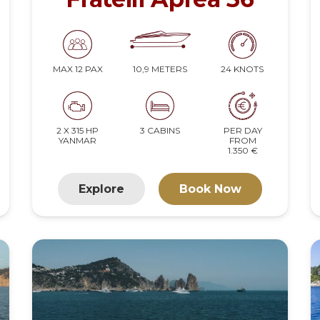
10,9 METERS
24 KNOTS
MAX 12 PAX
2 X 315 HP
3 CABINS
PER DAY
YANMAR
FROM
1.350 €
Explore
Book Now