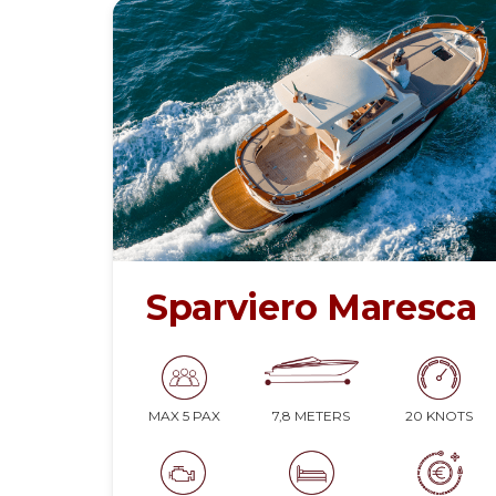
Sparviero Maresca
7,8 METERS
20 KNOTS
MAX 5 PAX