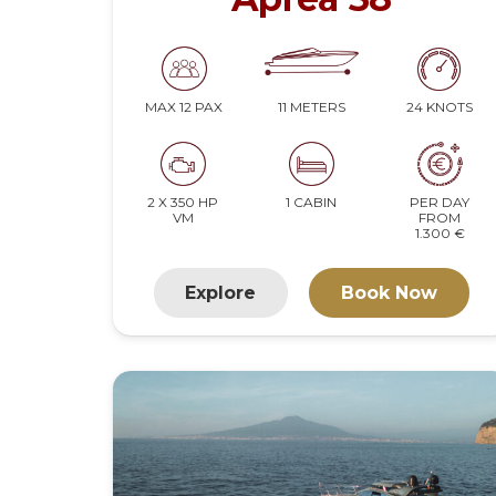
11 METERS
24 KNOTS
MAX 12 PAX
2 X 350 HP
1 CABIN
PER DAY
VM
FROM
1.300 €
Explore
Book Now