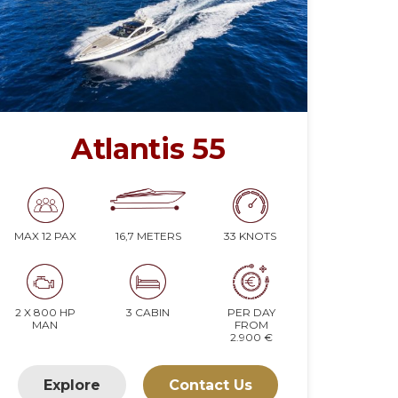
Atlantis 55
16,7 METERS
33 KNOTS
MAX 12 PAX
2 X 800 HP
3 CABIN
PER DAY
MAN
FROM
2.900 €
Explore
Contact Us