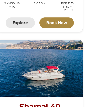
2 X 450 HP
2 CABIN
PER DAY
MTU
FROM
1.250 €
Explore
Book Now
Shamal 40