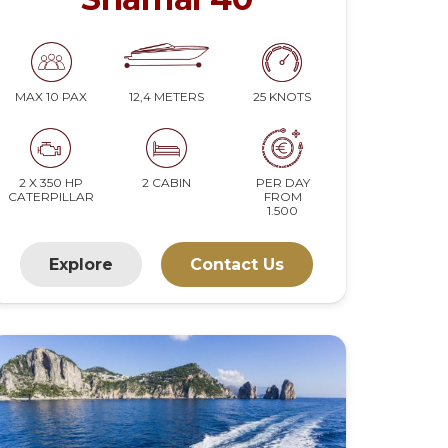
12,4 METERS
25 KNOTS
MAX 10 PAX
2 X 350 HP
2 CABIN
PER DAY
CATERPILLAR
FROM
1.500
Explore
Contact Us