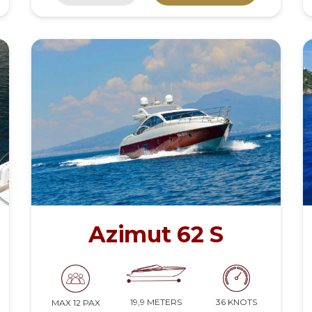
Azimut 62 S
19,9 METERS
36 KNOTS
MAX 12 PAX