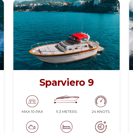
Sparviero 9
9,3 METERS
24 KNOTS
MAX 10 PAX