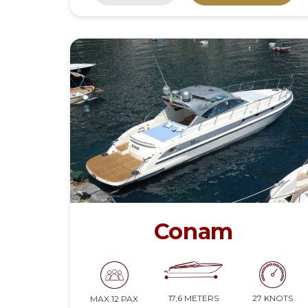
Conam
17,6 METERS
27 KNOTS
MAX 12 PAX