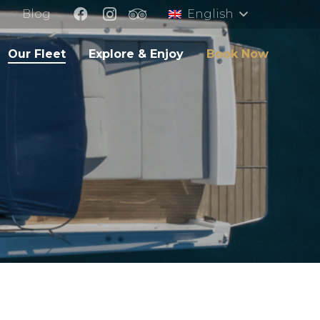
Blog
English
Our Fleet
Explore & Enjoy
Book Now