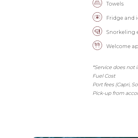
Towels
Fridge and i
Snorkeling
Welcome ape
*Service does not 
Fuel Cost
Port fees (Capri, S
Pick-up from acco