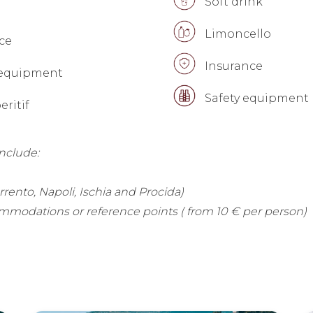
Soft drink
Limoncello
ce
Insurance
 equipment
Safety equipment
ritif
include:
orrento, Napoli, Ischia and Procida)
mmodations or reference points ( from 10 € per person)