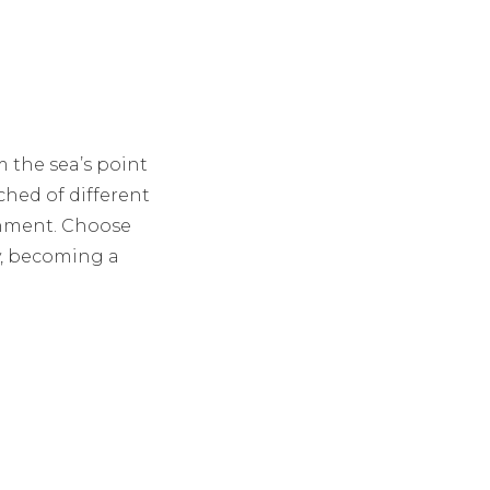
m the sea’s point
iched of different
inment. Choose
ey, becoming a