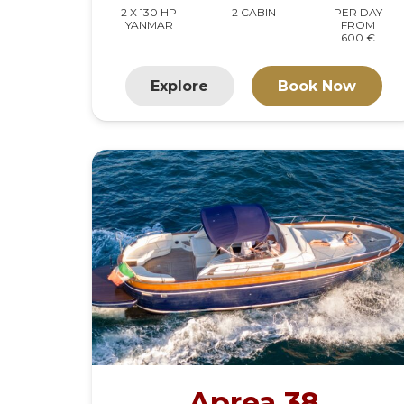
2 X 130 HP
2 CABIN
PER DAY
YANMAR
FROM
600 €
Explore
Book Now
Aprea 38