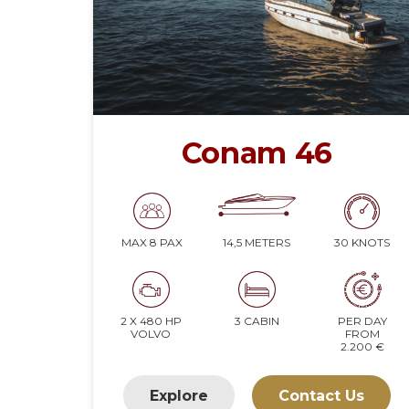
Conam 46
14,5 METERS
30 KNOTS
MAX 8 PAX
2 X 480 HP
3 CABIN
PER DAY
VOLVO
FROM
2.200 €
Explore
Contact Us