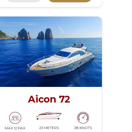
Aicon 72
23 METERS
38 KNOTS
MAX 12 PAX