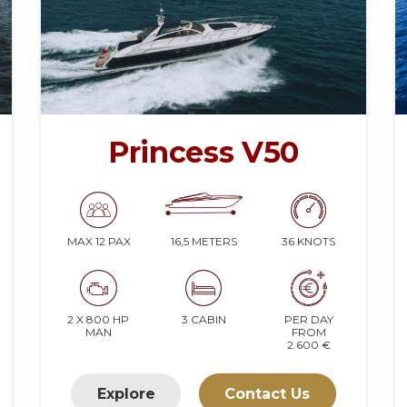
Princess V50
16,5 METERS
36 KNOTS
MAX 12 PAX
2 X 800 HP
3 CABIN
PER DAY
MAN
FROM
2.600 €
Explore
Contact Us