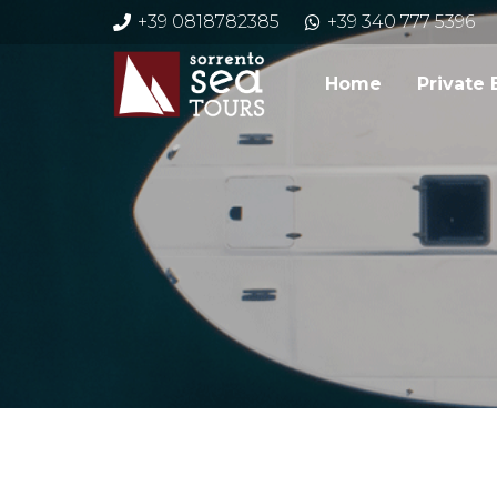
+39 0818782385
+39 340 777 5396
Home
Private 