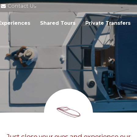
Contact Us
Experiences
Shared Tours
Private Transfers
Just close your eyes and experience our