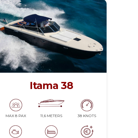
Itama 38
11,6 METERS
38 KNOTS
MAX 8 PAX