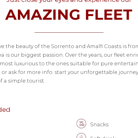
AMAZING FLEET
ve the beauty of the Sorrento and Amalfi Coasts is fro
ea is our biggest passion. Over the years, our fleet enr
most luxurious to the ones suitable for pure enterta
t or ask for more info: start your unforgettable journ
f a simple tourist.
uded
Snacks