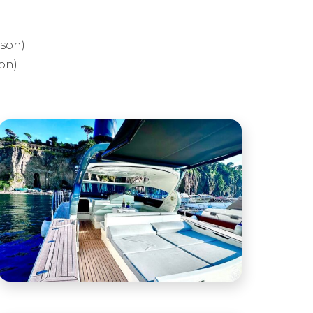
rson)
on)