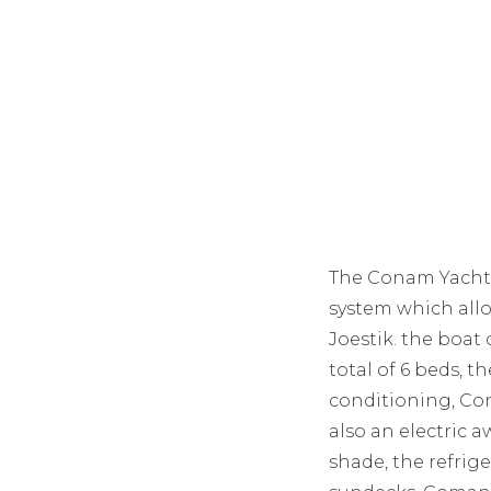
The Conam Yacht 4
system which all
Joestik. the boat 
total of 6 beds, 
conditioning, Co
also an electric 
shade, the refrig