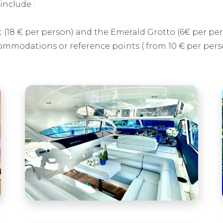
include :
t (18 € per person) and the Emerald Grotto (6€ per pe
ommodations or reference points ( from 10 € per pers