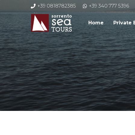
+39 0818782385
+39 340 777 5396
Home
Private 