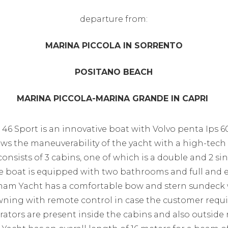
​departure from:
MARINA PICCOLA IN SORRENTO
POSITANO BEACH
MARINA PICCOLA-MARINA GRANDE IN CAPRI
6 Sport is an innovative boat with Volvo penta Ips 
ows the maneuverability of the yacht with a high-te
consists of 3 cabins, one of which is a double and 2 si
the boat is equipped with two bathrooms and full and e
nam Yacht has a comfortable bow and stern sundeck 
awning with remote control in case the customer requir
erators are present inside the cabins and also outside