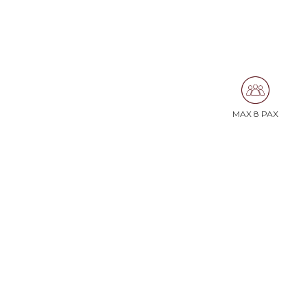
MAX 8 PAX