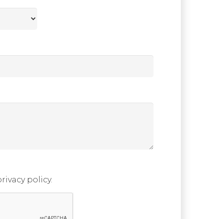
rivacy policy.