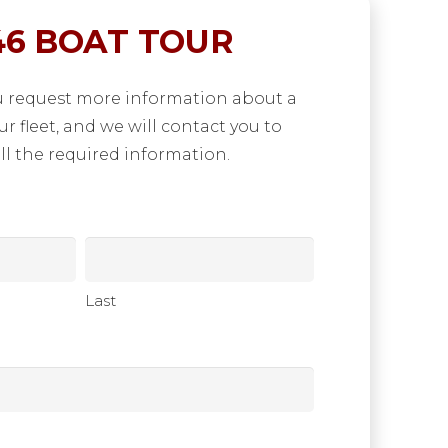
6 BOAT TOUR
u request more information about a
our fleet, and we will contact you to
ll the required information.
Last