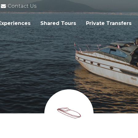
Contact Us
Experiences
Shared Tours
Private Transfers