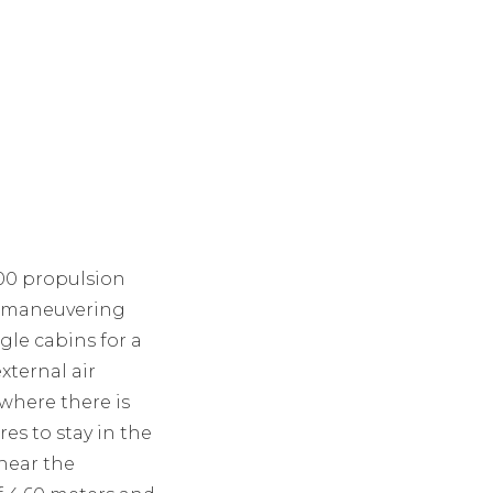
600 propulsion
ch maneuvering
ngle cabins for a
xternal air
where there is
es to stay in the
 near the