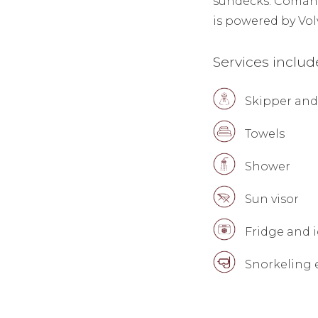
sundecks. Coman Y
is powered by Vo
Services inclu
Skipper and
Towels
Shower
Sun visor
Fridge and i
Snorkeling