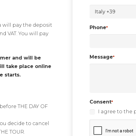
 will pay the deposit
Phone
*
nd VAT. You will pay
Message
*
omer and will be
ll take place online
 starts.
Consent
*
s before THE DAY OF
I agree to the p
CAPTCHA
 you decide to cancel
THE TOUR.