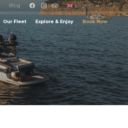
Blog
English
Our Fleet
Explore & Enjoy
Book Now