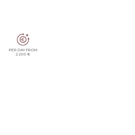
PER DAY FROM
2.200 €