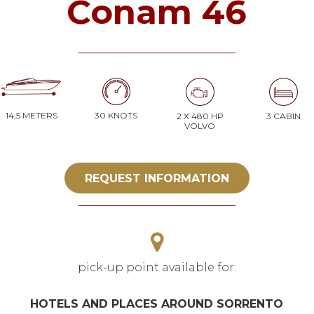
Conam 46
14,5 METERS
30 KNOTS
2 X 480 HP
3 CABIN
VOLVO
REQUEST INFORMATION
pick-up point available for:
HOTELS AND PLACES AROUND SORRENTO