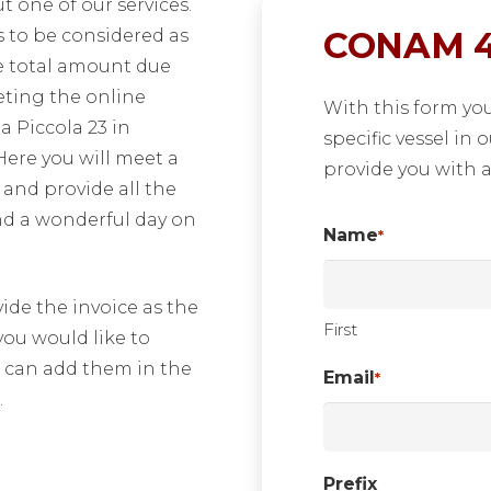
 one of our services.
CONAM 4
 to be considered as
he total amount due
leting the online
With this form yo
a Piccola 23 in
specific vessel in 
 Here you will meet a
provide you with a
nd provide all the
nd a wonderful day on
Name
*
de the invoice as the
First
 you would like to
ou can add them in the
Email
*
.
Prefix