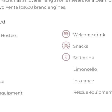
acht has an overall length of 16 meters for a beam o
lvo Penta Ips600 brand engines.
ded
Welcome drink
 Hostess
Snacks
Soft drink
Limoncello
Insurance
ce
Rescue equipmen
 equipment