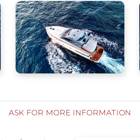
ASK FOR MORE INFORMATION