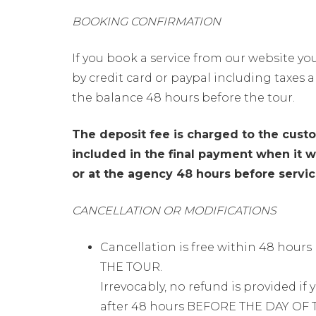
BOOKING CONFIRMATION
If you book a service from our website you
by credit card or paypal including taxes a
the balance 48 hours before the tour.
The deposit fee is charged to the cust
included in the final payment when it wi
or at the agency 48 hours before service
CANCELLATION OR MODIFICATIONS
Cancellation is free within 48 hour
THE TOUR.
Irrevocably, no refund is provided if
after 48 hours BEFORE THE DAY OF 