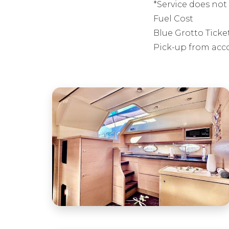
*Service does not 
Fuel Cost
Blue Grotto Ticke
Pick-up from acc