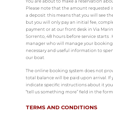
You are about to make a reservation about
Please note that the amount requested is
a deposit: this means that you will see t
but you will only pay an initial fee, comp
payment or at our front desk in Via Marin
Sorrento, 48 hours before service starts .
manager who will manage your booking a
necessary and useful information to spe
our boat.
The online booking system does not provi
total balance will be paid upon arrival. If
indicate specific instructions about it y
“tell us something more” field in the form
TERMS AND CONDITIONS