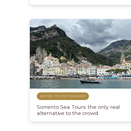
BEFORE YOU STEP ON BOARD
Sorrento Sea Tours: the only real
alternative to the crowd