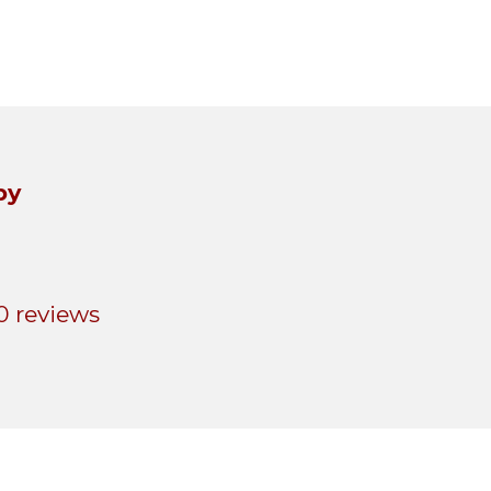
by
0 reviews