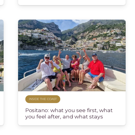
INSIDE THE COAST
Positano: what you see first, what
you feel after, and what stays