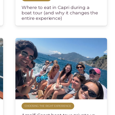
Where to eat in Capri during a
boat tour (and why it changes the
entire experience)
CHOOSING THE RIGHT EXPERIENCE