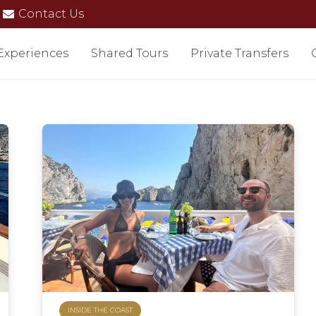
Contact Us
 Experiences
Shared Tours
Private Transfers
INSIDE THE COAST