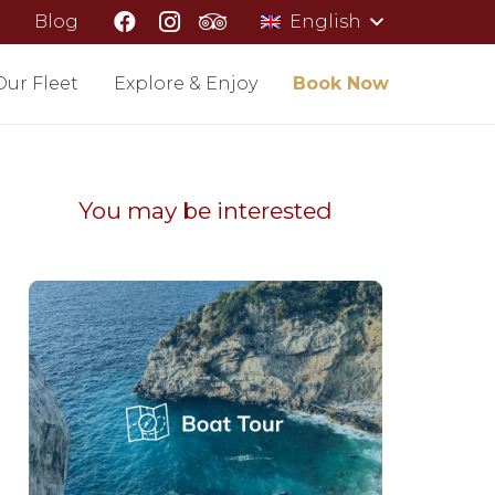
Blog
English
Our Fleet
Explore & Enjoy
Book Now
You may be interested