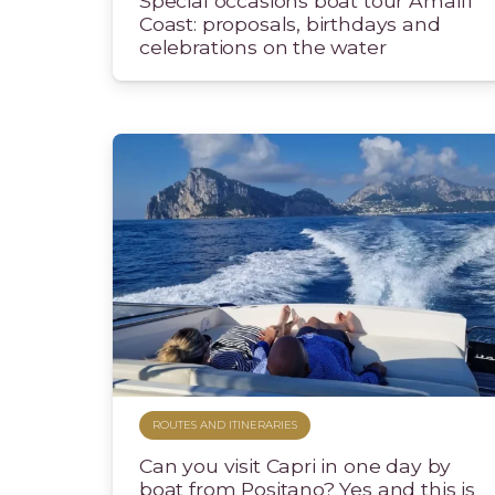
Special occasions boat tour Amalfi
Coast: proposals, birthdays and
celebrations on the water
ROUTES AND ITINERARIES
Can you visit Capri in one day by
boat from Positano? Yes and this is