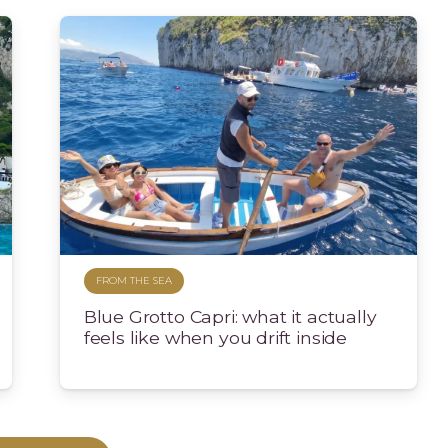
FROM THE SEA
Blue Grotto Capri: what it actually
feels like when you drift inside