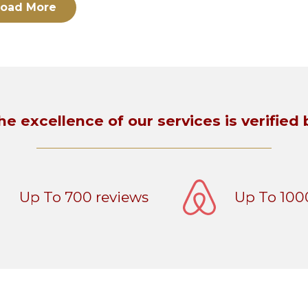
oad More
he excellence of our services is verified 
Up To 700 reviews
Up To 100