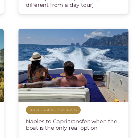
different from a day tour)
BEFORE YOU STEP ON BOARD
Naples to Capri transfer: when the
boat is the only real option