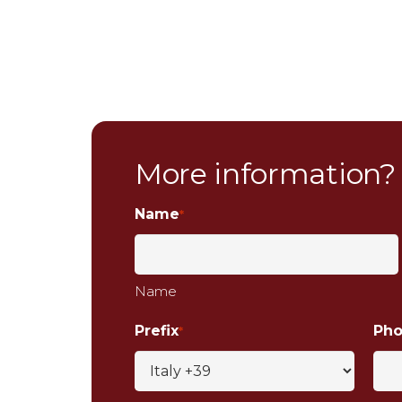
More information?
Name
*
Name
Prefix
Ph
*