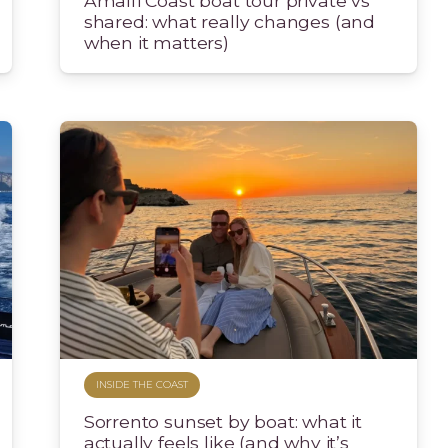
Amalfi Coast boat tour private vs
shared: what really changes (and
when it matters)
INSIDE THE COAST
Sorrento sunset by boat: what it
actually feels like (and why it’s