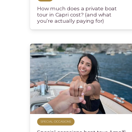
How much does a private boat
tour in Capri cost? (and what
you’re actually paying for)
SPECIAL OCCASIONS