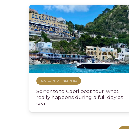
ROUTES AND ITINERARIES
Sorrento to Capri boat tour: what
really happens during a full day at
sea