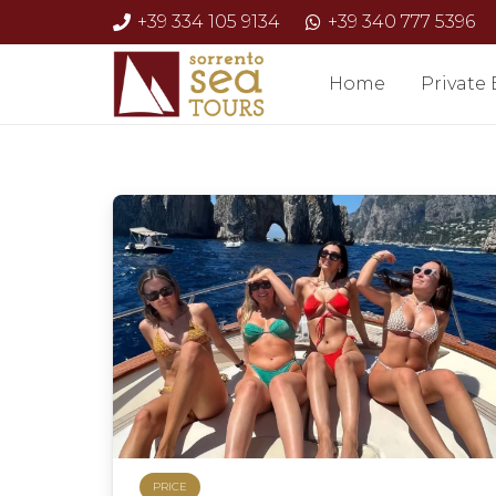
+39 334 105 9134
+39 340 777 5396
Home
Private
PRICE