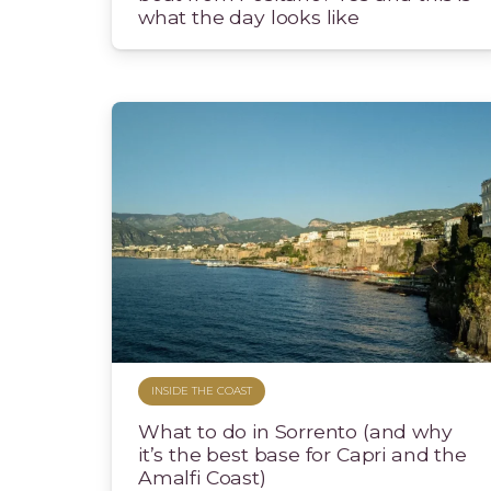
what the day looks like
INSIDE THE COAST
What to do in Sorrento (and why
it’s the best base for Capri and the
Amalfi Coast)